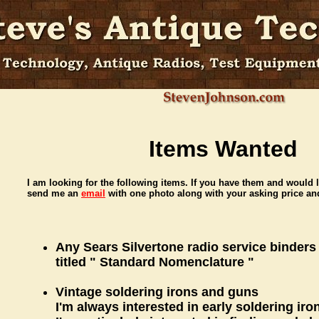
Items Wanted
I am looking for the following items. If you have them and would l
send me an
email
with one photo along with your asking price and
Any Sears Silvertone radio service binders
titled " Standard Nomenclature "
Vintage soldering irons and guns
I'm always interested in early soldering ir