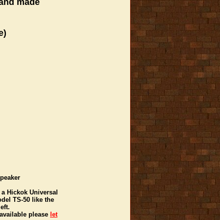
 hand made
e)
Speaker
 a Hickok Universal
del TS-50 like the
eft.
 available please
let