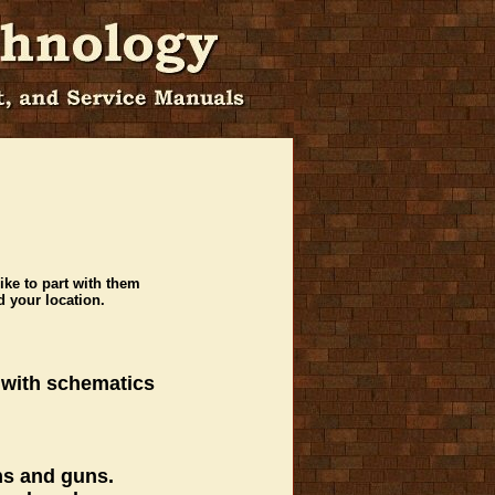
ike to part with them
 your location.
 with schematics
ons and guns.