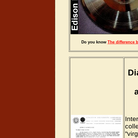
Do you know
The difference 
Di
Inte
coll
"vir