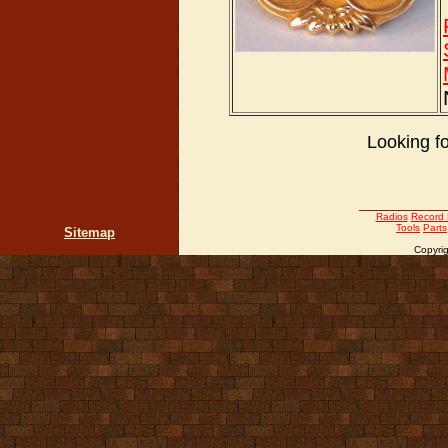
Looking f
Radios
Record 
Tools
Parts
Sitemap
Copyrig