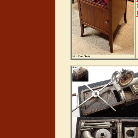
Not For Sale