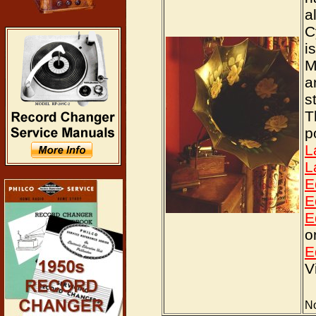
a
C
i
M
a
s
T
p
L
L
E
E
E
o
E
V
No