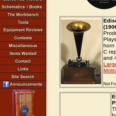
Edis
(190
Prod
Playe
horn 
C rep
and 4
Larg
Moto
Not Fo
E
P
T
h