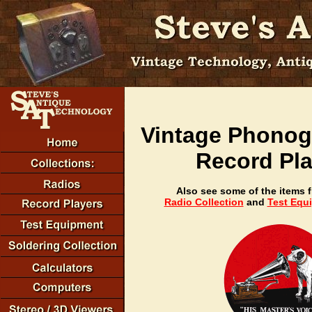
Vintage Phonog
Record Pla
Also see some of the items 
Radio Collection
and
Test Equ