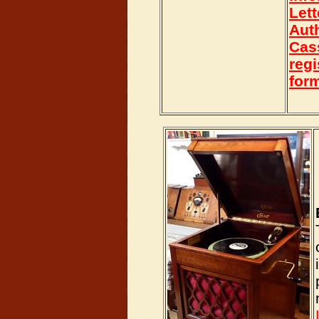
Lett
Aut
Cas
regi
for