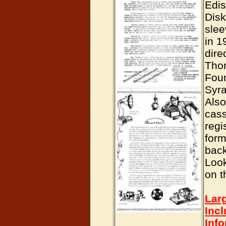
Edi
Dis
slee
in 1
dire
Tho
Foun
Syra
Also
cass
regi
form
back
Loo
on t
Lar
Inc
Inf