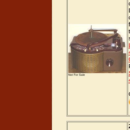
Not For Sale